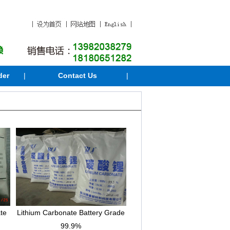
der
|
Contact Us
|
te
Lithium Carbonate Battery Grade
99.9%