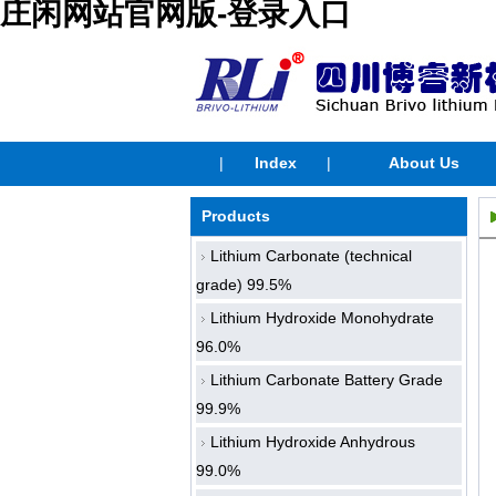
庄闲网站官网版-登录入口
|
Index
|
About Us
Products
Lithium Carbonate (technical
grade) 99.5%
Lithium Hydroxide Monohydrate
96.0%
Lithium Carbonate Battery Grade
99.9%
Lithium Hydroxide Anhydrous
99.0%