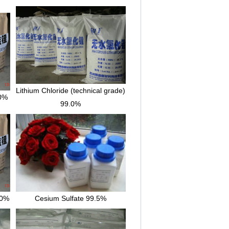
Lithium Chloride (technical grade)
.0%
99.0%
.0%
Cesium Sulfate 99.5%