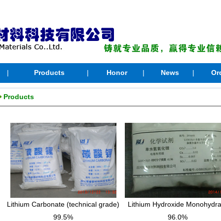
|
Products
|
Honor
|
News
|
Or
Products
Lithium Carbonate (technical grade)
Lithium Hydroxide Monohydra
99.5%
96.0%