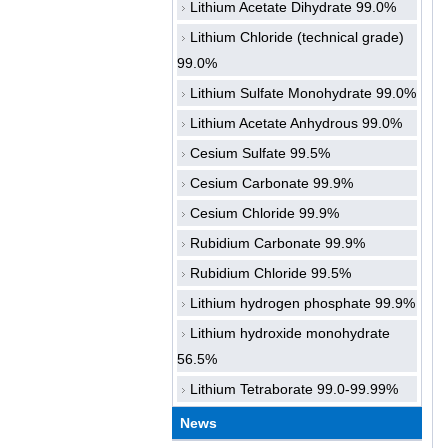
Lithium Acetate Dihydrate 99.0%
Lithium Chloride (technical grade)
99.0%
Lithium Sulfate Monohydrate 99.0%
Lithium Acetate Anhydrous 99.0%
Cesium Sulfate 99.5%
Cesium Carbonate 99.9%
Cesium Chloride 99.9%
Rubidium Carbonate 99.9%
Rubidium Chloride 99.5%
Lithium hydrogen phosphate 99.9%
Lithium hydroxide monohydrate
56.5%
Lithium Tetraborate 99.0-99.99%
News