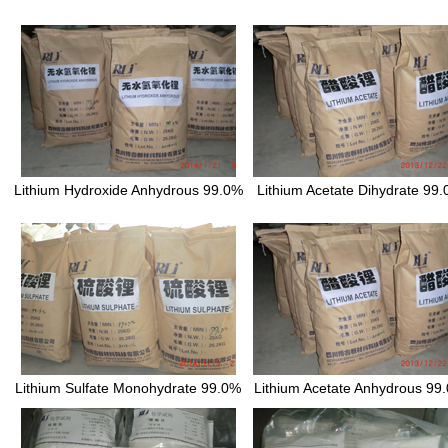
Lithium Hydroxide Anhydrous 99.0%
Lithium Acetate Dihydrate 99
Lithium Sulfate Monohydrate 99.0%
Lithium Acetate Anhydrous 99