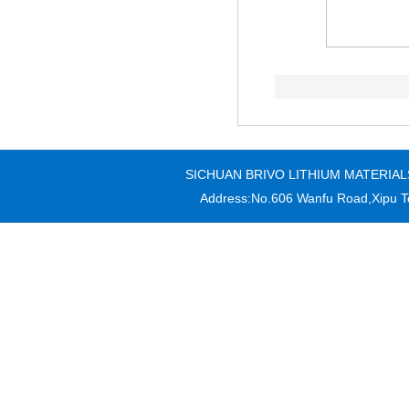
SICHUAN BRIVO LITHIUM MATERIALS CO
Address:No.606 Wanfu Road,Xipu T