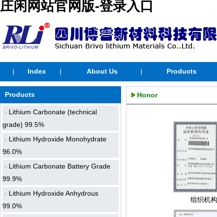
庄闲网站官网版-登录入口
|
Index
|
About Us
|
Products
Products
Honor
Lithium Carbonate (technical
grade) 99.5%
Lithium Hydroxide Monohydrate
96.0%
Lithium Carbonate Battery Grade
99.9%
Lithium Hydroxide Anhydrous
组织机
99.0%