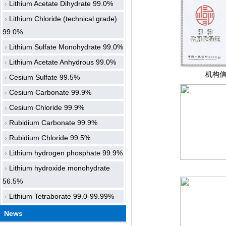
Lithium Acetate Dihydrate 99.0%
Lithium Chloride (technical grade)
99.0%
Lithium Sulfate Monohydrate 99.0%
Lithium Acetate Anhydrous 99.0%
机构
Cesium Sulfate 99.5%
Cesium Carbonate 99.9%
Cesium Chloride 99.9%
Rubidium Carbonate 99.9%
Rubidium Chloride 99.5%
Lithium hydrogen phosphate 99.9%
Lithium hydroxide monohydrate
56.5%
Lithium Tetraborate 99.0-99.99%
News